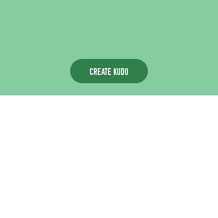
CREATE KUDO
Choose a card to begin with