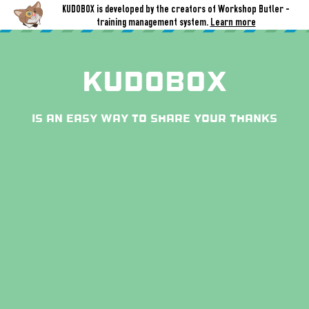
KUDOBOX is developed by the creators of Workshop Butler -
training management system.
Learn more
Kudobox
is an easy way to share your thanks