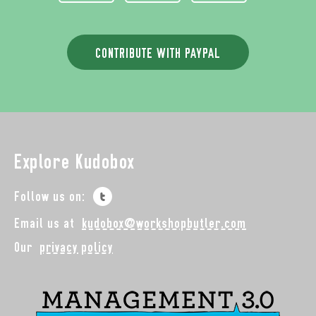
CONTRIBUTE WITH PAYPAL
Explore Kudobox
Follow us on:
Email us at
kudobox@workshopbutler.com
Our
privacy policy