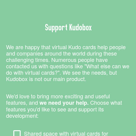
Support Kudobox
We are happy that virtual Kudo cards help people
and companies around the world during these
challenging times. Numerous people have
contacted us with questions like "What else can we
do with virtual cards?". We see the needs, but
Kudobox is not our main product.
We'd love to bring more exciting and useful
features, and
Choose what
we need your help.
features you'd like to see and support its
development:
Shared space with virtual cards for