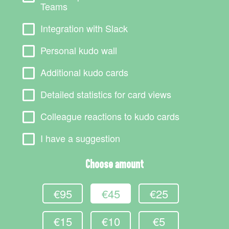
Teams
Integration with Slack
Personal kudo wall
Additional kudo cards
Detailed statistics for card views
Colleague reactions to kudo cards
I have a suggestion
Choose amount
€95
€45
€25
€15
€10
€5